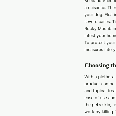
Shetland Sheepd
a nuisance. Thes
your dog. Flea i
severe cases. T
Rocky Mountain 
infest your hom
To protect your 
measures into y
Choosing th
With a plethora 
product can be 
and topical tre
ease of use and 
the pet’s skin, 
work by killing 