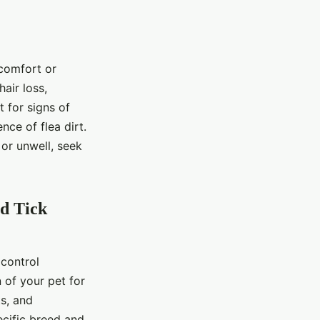
scomfort or
air loss,
t for signs of
nce of flea dirt.
 or unwell, seek
nd Tick
 control
 of your pet for
ts, and
ecific breed and