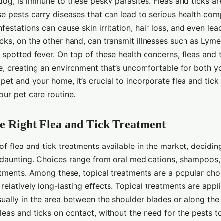
og, is immune to these pesky parasites. Fleas and ticks ar
e pests carry diseases that can lead to serious health comp
nfestations can cause skin irritation, hair loss, and even lea
icks, on the other hand, can transmit illnesses such as Lym
spotted fever. On top of these health concerns, fleas and t
e, creating an environment that’s uncomfortable for both y
pet and your home, it’s crucial to incorporate flea and tick
our pet care routine.
e Right Flea and Tick Treatment
of flea and tick treatments available in the market, decidin
daunting. Choices range from oral medications, shampoos, s
atments. Among these, topical treatments are a popular choi
relatively long-lasting effects. Topical treatments are appli
usually in the area between the shoulder blades or along th
fleas and ticks on contact, without the need for the pests t