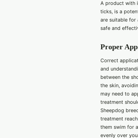
A product with i
ticks, is a pote
are suitable for
safe and effect
Proper Appl
Correct applicat
and understandin
between the shou
the skin, avoidi
may need to appl
treatment shoul
Sheepdog breed, 
treatment reache
them swim for at
evenly over your