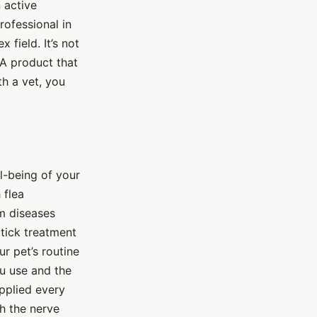
 active
professional in
 field. It’s not
A product that
h a vet, you
ll-being of your
 flea
om diseases
 tick treatment
ur pet’s routine
u use and the
applied every
th the nerve