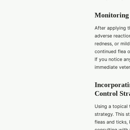
Monitoring
After applying 
adverse reactio
redness, or mild
continued flea o
If you notice an
immediate veter
Incorporati
Control Str
Using a topical 
strategy. This s
fleas and ticks,
consulting with