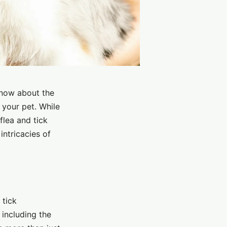
know about the
 your pet. While
flea and tick
intricacies of
 tick
 including the