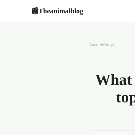
Theanimalblog
📰
Accueil
›
Dogs
What 
to