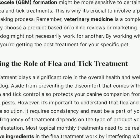
cocele (GBM) formation
might be more sensitive to certain
ea and tick treatments. This is why it’s crucial to involve a 
making process. Remember,
veterinary medicine
is a complex
y choose a product based on online reviews or marketing. 
dog might not necessarily work for another. By working wit
you’re getting the best treatment for your specific pet.
ng the Role of Flea and Tick Treatment
eatment plays a significant role in the overall health and we
og. Aside from preventing the discomfort that comes with
ea and tick control also protects your canine companion fr
 pests. However, it’s important to understand that flea and
e solution. It requires consistency and must be a part of yo
 frequency of treatment depends on the type of product yo
infestation. Most topical monthly treatments need to be re
ve ingredients
in the flea treatment work by interfering wi