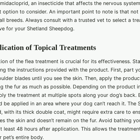
midacloprid, an insecticide that affects the nervous system
nt option to consider. An important point to note is that not
 all breeds. Always consult with a trusted vet to select a tre
ive for your Shetland Sheepdog.
ication of Topical Treatments
ion of the flea treatment is crucial for its effectiveness. St
g the instructions provided with the product. First, part yo
lder blades until you see the skin. Then, apply the produc
ng the fur as much as possible. Depending on the product i
y the treatment at multiple spots along your dog’s back. Es
d be applied in an area where your dog can’t reach it. The 
with its thick double coat, might require extra care to ens
s the skin and doesn’t remain on the fur. Avoid bathing you
 least 48 hours after application. This allows the treatment
 pet’s entire body.