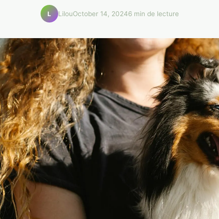
Lilou
October 14, 2024
6 min de lecture
L