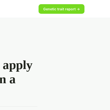
Genetic trait report →
 apply
n a