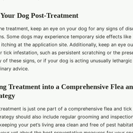
 Your Dog Post-Treatment
the treatment, keep an eye on your dog for any signs of di
ns. Some dogs may experience temporary side effects like h
 itching at the application site. Additionally, keep an eye ou
r tick infestation, such as persistent scratching or the prese
y of these signs, or if your dog is acting unusually lethargic
inary advice.
ng Treatment into a Comprehensive Flea a
ategy
treatment is just one part of a comprehensive flea and tick
trategy should also include regular grooming and inspection
 keeping your pet’s living area clean and free of pest habita
 your vet about the best preventative measures for your sp