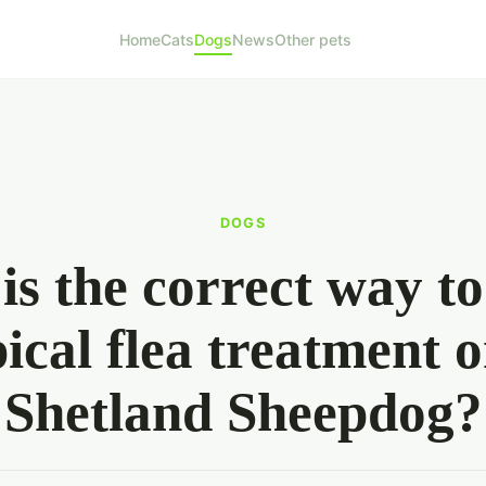
Home
Cats
Dogs
News
Other pets
DOGS
is the correct way to
pical flea treatment o
Shetland Sheepdog?