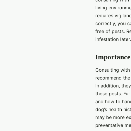
living environme
requires vigila
correctly, you 
free of pests. 
infestation later
Importance 
Consulting with 
recommend the
In addition, the
these pests. Fur
and how to hand
dog’s health his
may be more exp
preventative me