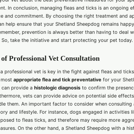
nt. In conclusion, managing fleas and ticks is an ongoing ef
nce and commitment. By choosing the right treatment and ap
can help ensure that your Shetland Sheepdog remains happy,
Remember, prevention is always better than having to deal w
. So, take the initiative and start protecting your pet today.
of Professional Vet Consultation
a professional vet is key in the fight against fleas and tick
 most
appropriate flea and tick preventative
for your Shet
y can provide a
histologic diagnosis
to confirm the presenc
thermore, vets can provide advice on potential side effect
le them. An important factor to consider when consulting a
tory and lifestyle. For instance, dogs engaged in activities l
osed to fleas ticks, and therefore may require more aggr
asures. On the other hand, a Shetland Sheepdog with a his