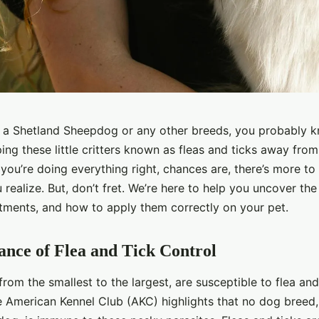
g a Shetland Sheepdog or any other breeds, you probably 
ing these little critters known as fleas and ticks away from
you’re doing everything right, chances are, there’s more to 
 realize. But, don’t fret. We’re here to help you uncover the 
eatments, and how to apply them correctly on your pet.
nce of Flea and Tick Control
from the smallest to the largest, are susceptible to flea and
e American Kennel Club (AKC) highlights that no dog breed,