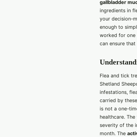
gallbladder mu
ingredients in fl
your decision-
enough to simpl
worked for one 
can ensure that 
Understandi
Flea and tick tr
Shetland Sheepd
infestations, fl
carried by these
is not a one-tim
healthcare. The
severity of the 
month. The
acti