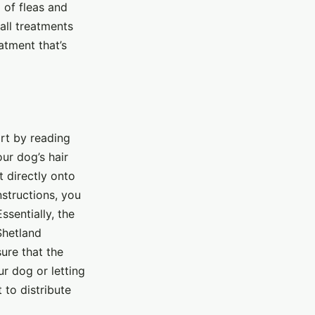
 of fleas and
 all treatments
atment that’s
art by reading
ur dog’s hair
t directly onto
nstructions, you
sentially, the
Shetland
ure that the
r dog or letting
 to distribute