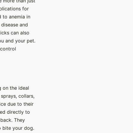
e more than just
lications for
d to anemia in
e disease and
icks can also
ou and your pet.
 control
g on the ideal
prays, collars,
ce due to their
ed directly to
e back. They
o bite your dog.