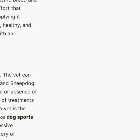
fort that
plying it
 healthy, and
ith an
s. The vet can
land Sheepdog.
e or absence of
s of treatments
 vet is the
ike
dog sports
essive
tory of