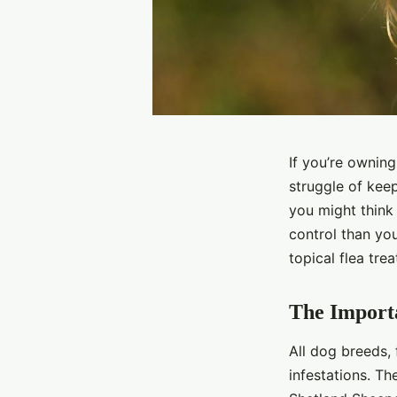
If you’re ownin
struggle of keep
you might think 
control than you
topical flea tr
The Importa
All dog breeds, 
infestations. Th